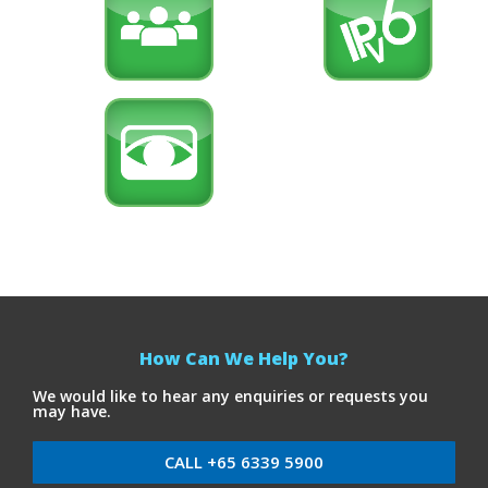
How Can We Help You?
We would like to hear any enquiries or requests you
may have.
CALL +65 6339 5900