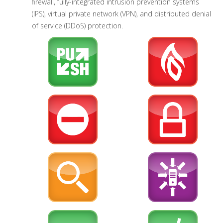
firewall, fully-integrated intrusion prevention systems
(IPS), virtual private network (VPN), and distributed denial
of service (DDoS) protection.