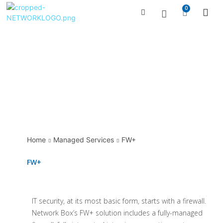
0
Managed Serv
Contact Us
Home
Managed Services
FW+
FW+
IT security, at its most basic form, starts with a firewall.
Network Box’s FW+ solution includes a fully-managed