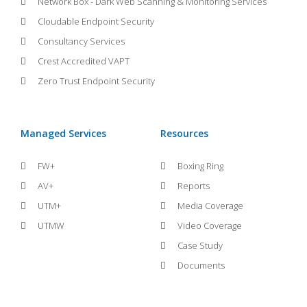
Network Box - Dark Web Scanning & Monitoring Services
Cloudable Endpoint Security
Consultancy Services
Crest Accredited VAPT
Zero Trust Endpoint Security
Managed Services
Resources
FW+
Boxing Ring
AV+
Reports
UTM+
Media Coverage
UTMW
Video Coverage
Case Study
Documents