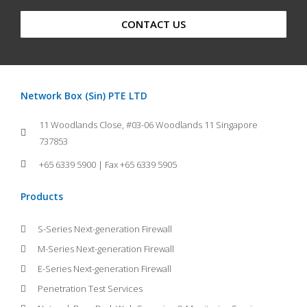
CONTACT US
Network Box (Sin) PTE LTD
11 Woodlands Close, #03-06 Woodlands 11 Singapore
737853
+65 6339 5900 | Fax +65 6339 5905
Products
S-Series Next-generation Firewall
M-Series Next-generation Firewall
E-Series Next-generation Firewall
Penetration Test Services