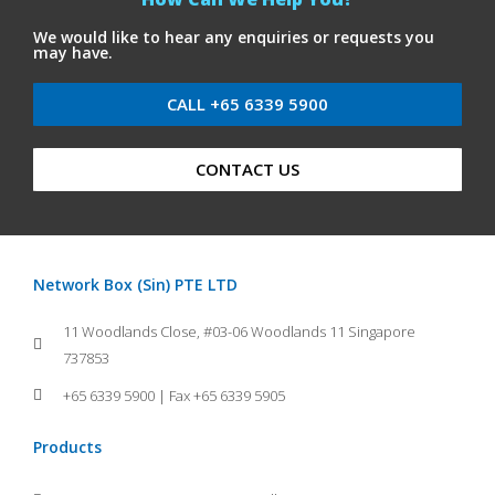
We would like to hear any enquiries or requests you
may have.
CALL +65 6339 5900
CONTACT US
Network Box (Sin) PTE LTD
11 Woodlands Close, #03-06 Woodlands 11 Singapore
737853
+65 6339 5900 | Fax +65 6339 5905
Products