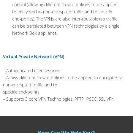
control (allowing different firewall policies to be applied
to encrypted vs non-encrypted traffic and to specific
end-points). The VPNs are also inter-routable (so traffic
can be translated between VPN technologies by a single
Network Box appliance.
Virtual Private Network (VPN)
– Authenticated user sessions
– Allows different firewall policies to be applied to encrypted vs
non-encrypted traffic and to
specific end-points
– Supports 3 core VPN Technologies: PPTP, IPSEC, SSL VPN
How Can We Help You?