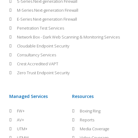
S-Series Next-generation Firewall
M-Series Next-generation Firewall
E-Series Next-generation Firewall
Penetration Test Services
Network Box - Dark Web Scanning & Monitoring Services
Cloudable Endpoint Security
Consultancy Services
Crest Accredited VAPT
Zero Trust Endpoint Security
Managed Services
Resources
FW+
Boxing Ring
AV+
Reports
UTM+
Media Coverage
UTMW
Video Coverage