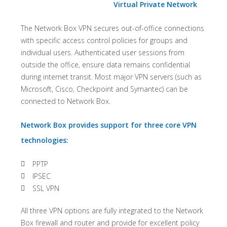
Virtual Private Network
The Network Box VPN secures out-of-office connections
with specific access control policies for groups and
individual users. Authenticated user sessions from
outside the office, ensure data remains confidential
during internet transit. Most major VPN servers (such as
Microsoft, Cisco, Checkpoint and Symantec) can be
connected to Network Box.
Network Box provides support for three core VPN
technologies:
PPTP
IPSEC
SSL VPN
All three VPN options are fully integrated to the Network
Box firewall and router and provide for excellent policy