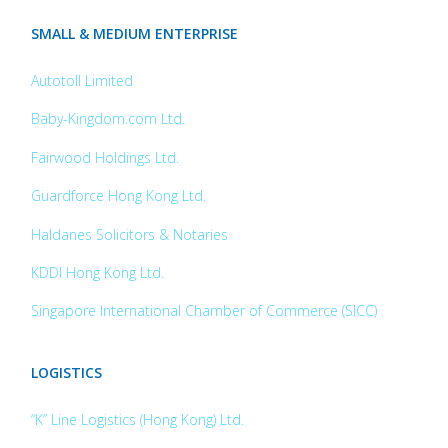
SMALL & MEDIUM ENTERPRISE
Autotoll Limited
Baby-Kingdom.com Ltd.
Fairwood Holdings Ltd.
Guardforce Hong Kong Ltd.
Haldanes Solicitors & Notaries
KDDI Hong Kong Ltd.
Singapore International Chamber of Commerce (SICC)
LOGISTICS
“K” Line Logistics (Hong Kong) Ltd.