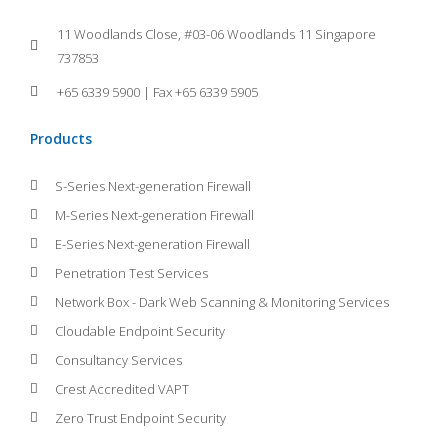
11 Woodlands Close, #03-06 Woodlands 11 Singapore
737853
+65 6339 5900 | Fax +65 6339 5905
Products
S-Series Next-generation Firewall
M-Series Next-generation Firewall
E-Series Next-generation Firewall
Penetration Test Services
Network Box - Dark Web Scanning & Monitoring Services
Cloudable Endpoint Security
Consultancy Services
Crest Accredited VAPT
Zero Trust Endpoint Security