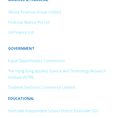
Altruist Financial Group Limited
Financial Alliance Pte Ltd
UA Finance Ltd.
GOVERNMENT
Equal Opportunities Commission
The Hong Kong Applied Science and
Technology Research
Institute (ASTRI)
Tradelink Electronic Commerce Limited
EDUCATIONAL
Huntsville Independent School District (Huntsville ISD)