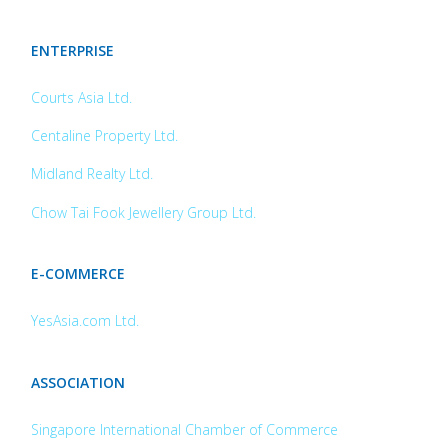
ENTERPRISE
Courts Asia Ltd.
Centaline Property Ltd.
Midland Realty Ltd.
Chow Tai Fook Jewellery Group Ltd.
E-COMMERCE
YesAsia.com Ltd.
ASSOCIATION
Singapore International Chamber of Commerce