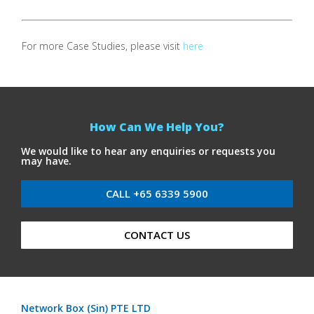
For more Case Studies, please visit
here
How Can We Help You?
We would like to hear any enquiries or requests you
may have.
CALL +65 6339 5900
CONTACT US
Network Box (Sin) PTE LTD