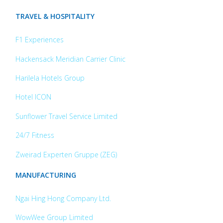
TRAVEL & HOSPITALITY
F1 Experiences
Hackensack Meridian Carrier Clinic
Harilela Hotels Group
Hotel ICON
Sunflower Travel Service Limited
24/7 Fitness
Zweirad Experten Gruppe (ZEG)
MANUFACTURING
Ngai Hing Hong Company Ltd.
WowWee Group Limited