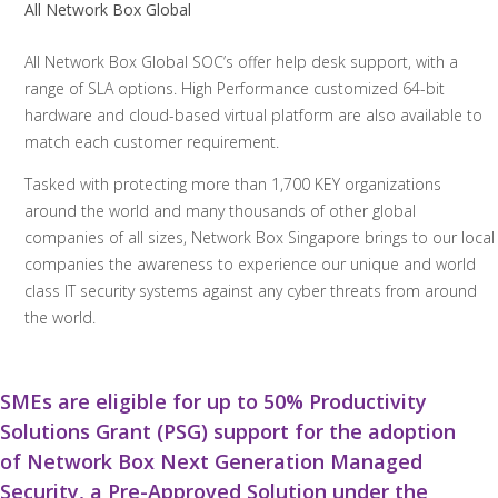
All Network Box Global
All Network Box Global SOC’s offer help desk support, with a
range of SLA options. High Performance customized 64-bit
hardware and cloud-based virtual platform are also available to
match each customer requirement.
Tasked with protecting more than 1,700 KEY organizations
around the world and many thousands of other global
companies of all sizes, Network Box Singapore brings to our local
companies the awareness to experience our unique and world
class IT security systems against any cyber threats from around
the world.
SMEs are eligible for up to 50% Productivity
Solutions Grant (PSG) support for the adoption
of Network Box Next Generation Managed
Security, a Pre-Approved Solution under the