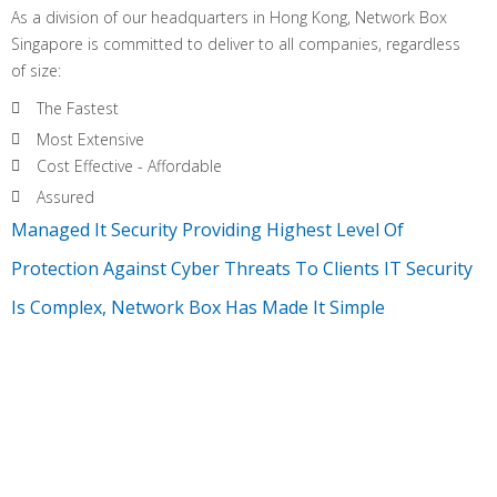
As a division of our headquarters in Hong Kong, Network Box
Singapore is committed to deliver to all companies, regardless
of size:
The Fastest
Most Extensive
Cost Effective - Affordable
Assured
Managed It Security Providing Highest Level Of
Protection Against Cyber Threats To Clients IT Security
Is Complex, Network Box Has Made It Simple