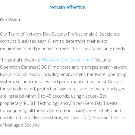
remain effective.
Our Vision
Our Team of Network Box Security Professionals & Specialists
consults & advises each Client to determine their exact
requirements and priorities to meet their specific security needs.
The global network of
Network Box Corporation
“Security
Operation Centres (SOC’s)” monitors and manages every Network
Box 24x7x365 round (including environment, hardware, operating
system, security modules and performance measures). Once a
threat is detected, protection signatures and software packages
are installed within 3 to 45 seconds, using Network Box
proprietary “PUSH” Technology and Z Scan (Zero Day Threat).
Consequently, all threats (zero day inclusive) are BLOCKED and
unable to harm Client’s systems, which is UNIQUE within the field
of Managed Security.