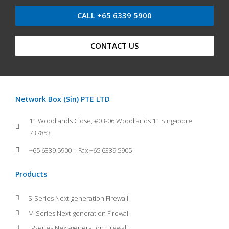
CALL +65 6339 5900
CONTACT US
Network Box (Sin) PTE LTD
11 Woodlands Close, #03-06 Woodlands 11 Singapore
737853
+65 6339 5900 | Fax +65 6339 5905
Products
S-Series Next-generation Firewall
M-Series Next-generation Firewall
E-Series Next-generation Firewall