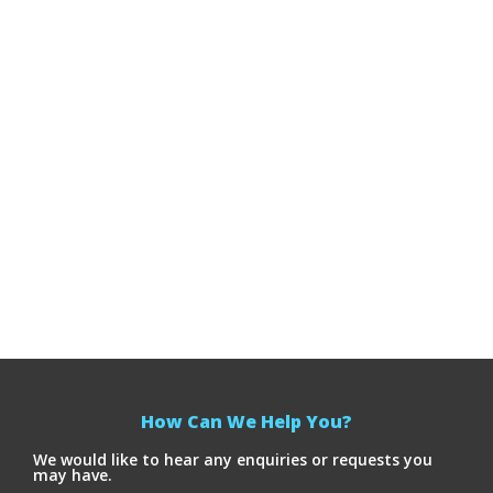
How Can We Help You?
We would like to hear any enquiries or requests you
may have.