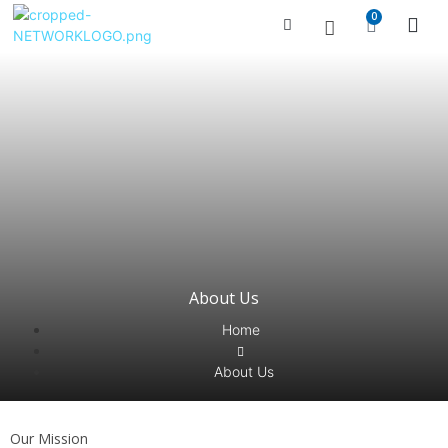
0
Managed Serv
Contact Us
About Us
Home
About Us
Our Mission