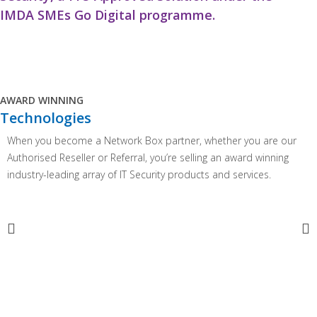
IMDA SMEs Go Digital programme.
AWARD WINNING
Technologies
When you become a Network Box partner, whether you are our
Authorised Reseller or Referral, you’re selling an award winning
industry-leading array of IT Security products and services.