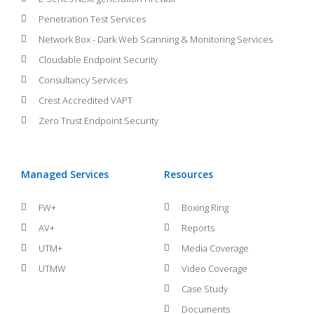
Penetration Test Services
Network Box - Dark Web Scanning & Monitoring Services
Cloudable Endpoint Security
Consultancy Services
Crest Accredited VAPT
Zero Trust Endpoint Security
Managed Services
Resources
FW+
Boxing Ring
AV+
Reports
UTM+
Media Coverage
UTMW
Video Coverage
Case Study
Documents