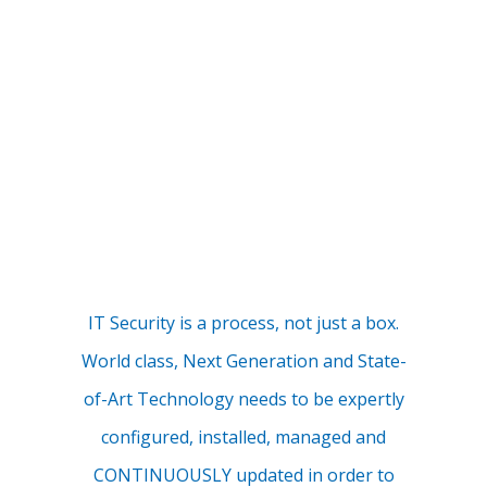
IT Security is a process, not just a box.
World class, Next Generation and State-
of-Art Technology needs to be expertly
configured, installed, managed and
CONTINUOUSLY updated in order to