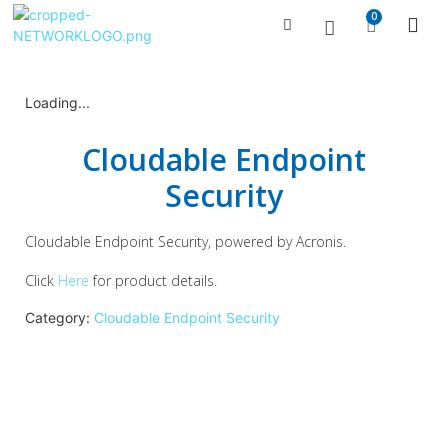
0
Managed Serv
Contact Us
Loading...
Cloudable Endpoint
Security
Cloudable Endpoint Security, powered by Acronis.
Click
Here
for product details.
Category:
Cloudable Endpoint Security