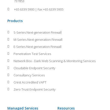
737853
+65 6339 5900 | Fax +65 6339 5905
Products
S-Series Next-generation Firewall
M-Series Next-generation Firewall
E-Series Next-generation Firewall
Penetration Test Services
Network Box - Dark Web Scanning & Monitoring Services
Cloudable Endpoint Security
Consultancy Services
Crest Accredited VAPT
Zero Trust Endpoint Security
Managed Services
Resources