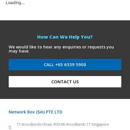
Loading...
How Can We Help You?
We would like to hear any enquiries or requests you
may have.
CALL +65 6339 5900
CONTACT US
Network Box (Sin) PTE LTD
11 Woodlands Close, #03-06 Woodlands 11 Singapore