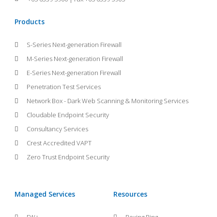
Products
S-Series Next-generation Firewall
M-Series Next-generation Firewall
E-Series Next-generation Firewall
Penetration Test Services
Network Box - Dark Web Scanning & Monitoring Services
Cloudable Endpoint Security
Consultancy Services
Crest Accredited VAPT
Zero Trust Endpoint Security
Managed Services
Resources