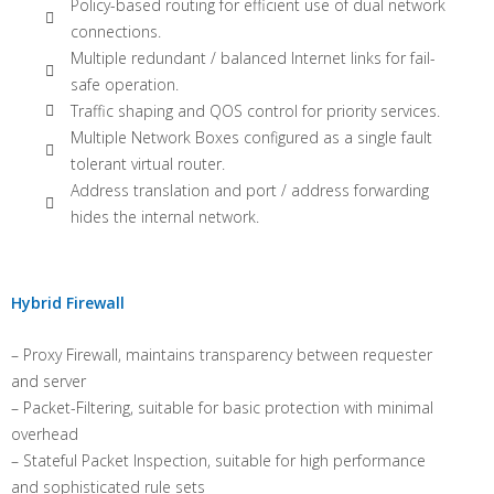
Policy-based routing for efficient use of dual network
connections.
Multiple redundant / balanced Internet links for fail-
safe operation.
Traffic shaping and QOS control for priority services.
Multiple Network Boxes configured as a single fault
tolerant virtual router.
Address translation and port / address forwarding
hides the internal network.
Hybrid Firewall
– Proxy Firewall, maintains transparency between requester
and server
– Packet-Filtering, suitable for basic protection with minimal
overhead
– Stateful Packet Inspection, suitable for high performance
and sophisticated rule sets