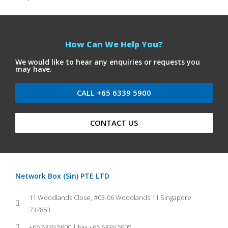
How Can We Help You?
We would like to hear any enquiries or requests you
may have.
CALL +65 6339 5900
CONTACT US
Network Box (Sin) PTE LTD
11 Woodlands Close, #03-06 Woodlands 11 Singapore
737853
+65 6339 5900 | Fax +65 6339 5905