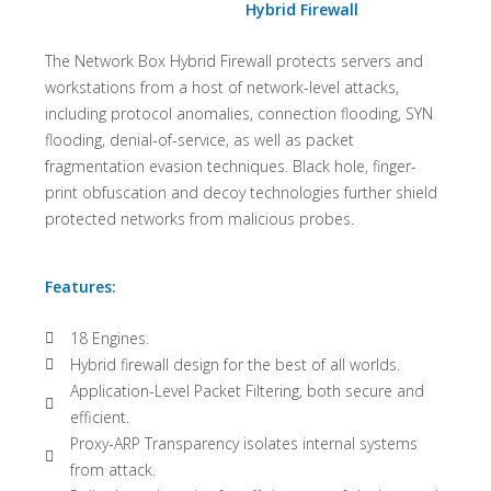
Hybrid Firewall
The Network Box Hybrid Firewall protects servers and
workstations from a host of network-level attacks,
including protocol anomalies, connection flooding, SYN
flooding, denial-of-service, as well as packet
fragmentation evasion techniques. Black hole, finger-
print obfuscation and decoy technologies further shield
protected networks from malicious probes.
Features:
18 Engines.
Hybrid firewall design for the best of all worlds.
Application-Level Packet Filtering, both secure and
efficient.
Proxy-ARP Transparency isolates internal systems
from attack.