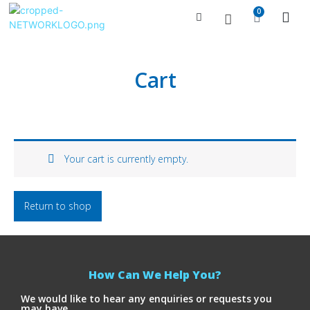
0
Managed Serv
Contact Us
Cart
Your cart is currently empty.
Return to shop
How Can We Help You?
We would like to hear any enquiries or requests you
may have.