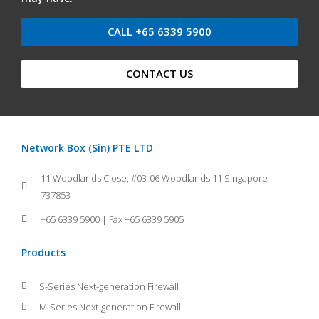
CALL +65 6339 5900
CONTACT US
Network Box (Sin) PTE LTD
11 Woodlands Close, #03-06 Woodlands 11 Singapore
737853
+65 6339 5900 | Fax +65 6339 5905
Products
S-Series Next-generation Firewall
M-Series Next-generation Firewall