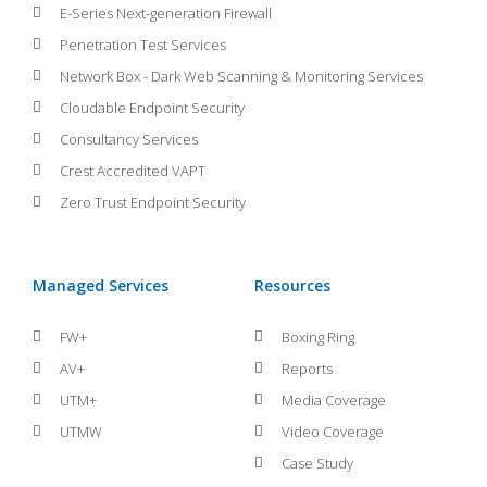
E-Series Next-generation Firewall
Penetration Test Services
Network Box - Dark Web Scanning & Monitoring Services
Cloudable Endpoint Security
Consultancy Services
Crest Accredited VAPT
Zero Trust Endpoint Security
Managed Services
Resources
FW+
Boxing Ring
AV+
Reports
UTM+
Media Coverage
UTMW
Video Coverage
Case Study